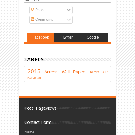
Posts
Comments
Facebook
Twitter
Google +
LABELS
2015
Actress
Wall Papers
Actors
A.R
Rehaman
Total Pageviews
Contact Form
Name