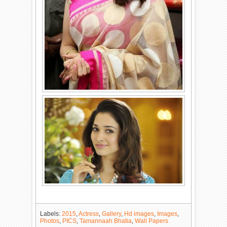
Labels:
2015
,
Actress
,
Gallery
,
Hd images
,
Images
,
Photos
,
PICS
,
Tamannaah Bhatia
,
Wall Papers