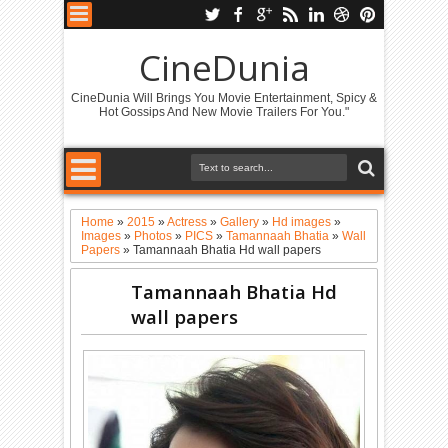
CineDunia
CineDunia Will Brings You Movie Entertainment, Spicy &
Hot Gossips And New Movie Trailers For You."
Home
»
2015
»
Actress
»
Gallery
»
Hd images
»
Images
»
Photos
»
PICS
»
Tamannaah Bhatia
»
Wall
Papers
»
Tamannaah Bhatia Hd wall papers
Tamannaah Bhatia Hd
wall papers