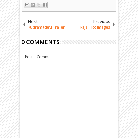
Next
Previous
Rudramadevi Trailer
kajal Hot Images
0 COMMENTS:
Post a Comment