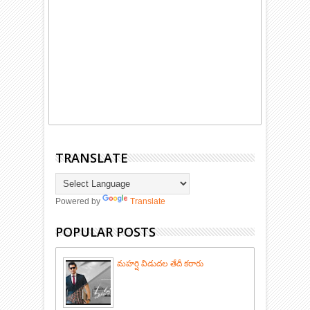
TRANSLATE
Powered by
Translate
POPULAR POSTS
మహర్షి విడుదల తేదీ కరారు