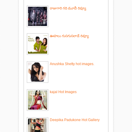
రాజుగారి గది మూవీ రివ్యూ
ఊహలు గుసగుసలాడే రివ్యూ
Anushka Shetty hot images.
kajal Hot Images
Deepika Padukone Hot Gallery