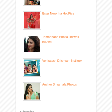
Ester Noronha Hot Pics
Tamannaah Bhatia Hd wall
papers
Venkatesh Drishyam first look
Anchor Shyamala Photos
Subscribe