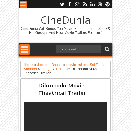
CineDunia
CineDunia Will Brings You Movie Entertainment, Spicy &
Hot Gossips And New Movie Trailers For You."
Home
»
Jasmine Bhasin
»
movie trailer
»
Sai Ram
Shanker
»
Telugu
»
Trailers
»
Dilunnodu Movie
Theatrical Trailer
Dilunnodu Movie
Theatrical Trailer