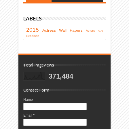
LABELS
2015
Actress
Wall Papers
Actors
A.R
Rehaman
Total Pageviews
371,484
Contact Form
Name
Email
*