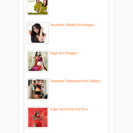
Anushka Shetty hot images.
kajal Hot Images
Deepika Padukone Hot Gallery
Ester Noronha Hot Pics