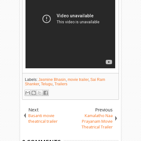
Labels:
Jasmine Bhasin
,
movie trailer
,
Sai Ram
Shanker
,
Telugu
,
Trailers
Next
Previous
Basanti movie
Kamalatho Naa
theatrical trailer
Prayanam Movie
Theatrical Trailer