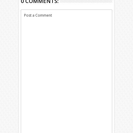
0 COMMENTS:
Post a Comment