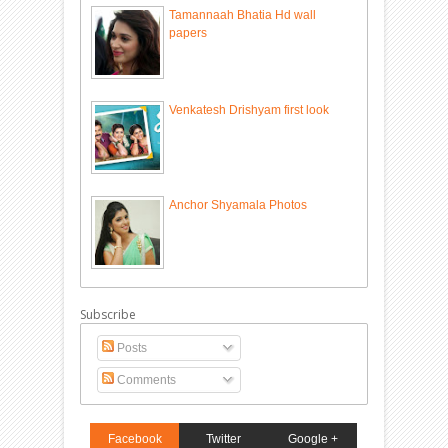
Tamannaah Bhatia Hd wall
papers
Venkatesh Drishyam first look
Anchor Shyamala Photos
Subscribe
Posts
Comments
Facebook
Twitter
Google +