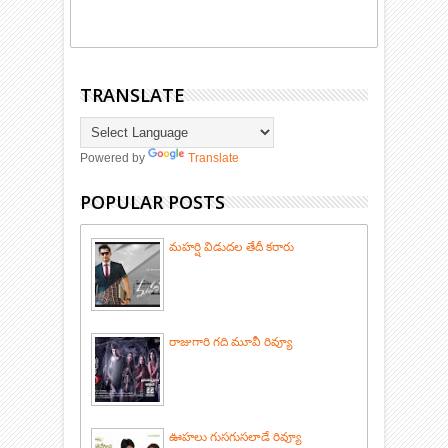
TRANSLATE
Powered by
Translate
POPULAR POSTS
మహర్షి విడుదల తేదీ కరారు
రాజుగారి గది మూవీ రివ్యూ
ఊహలు గుసగుసలాడే రివ్యూ