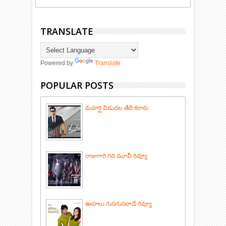
TRANSLATE
Powered by
Translate
POPULAR POSTS
మహర్షి విడుదల తేదీ కరారు
రాజుగారి గది మూవీ రివ్యూ
ఊహలు గుసగుసలాడే రివ్యూ