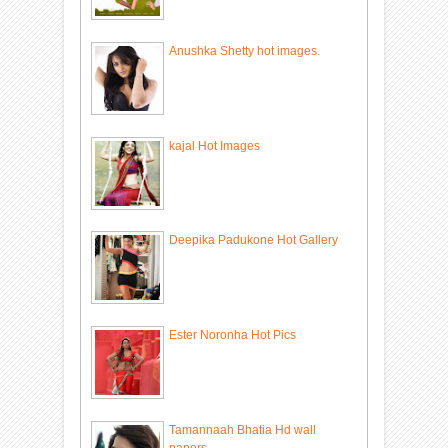
Anushka Shetty hot images.
kajal Hot Images
Deepika Padukone Hot Gallery
Ester Noronha Hot Pics
Tamannaah Bhatia Hd wall
papers