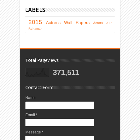
LABELS
2015
Actress
Wall Papers
Actors
A.R
Rehaman
Total Pageviews
371,511
Contact Form
Name
Email
*
Message
*