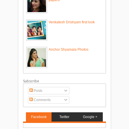
Venkatesh Drishyam first look
Anchor Shyamala Photos
Subscribe
Posts
Comments
Facebook
Twitter
Google +