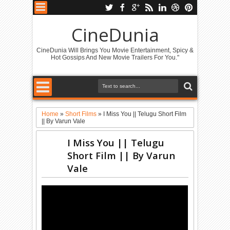
CineDunia
CineDunia Will Brings You Movie Entertainment, Spicy &
Hot Gossips And New Movie Trailers For You."
Home
»
Short Films
»
I Miss You || Telugu Short Film
|| By Varun Vale
I Miss You || Telugu
Short Film || By Varun
Vale