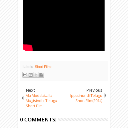
Labels:
Short Films
Next
Previous
Ala Modalai... Ila
Ippatinundi Telugu
Mugisindhi Telugu
Short Film(2014)
Short Film
0 COMMENTS: