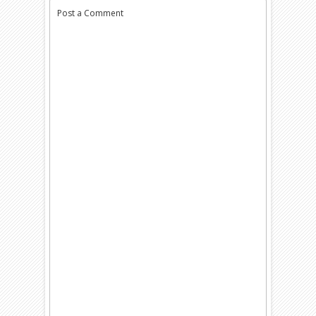
Post a Comment