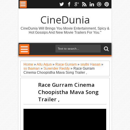
CineDunia
CineDunia Will Brings You Movie Entertainment, Spicy &
Hot Gossips And New Movie Trailers For You."
Home
»
Allu Arjun
»
Race Gurram
»
sruthi Hasan
»
ss thaman
»
Surender Reddy
»
Race Gurram
Cinema Choopistha Mava Song Trailer ,
Race Gurram Cinema
Choopistha Mava Song
Trailer ,