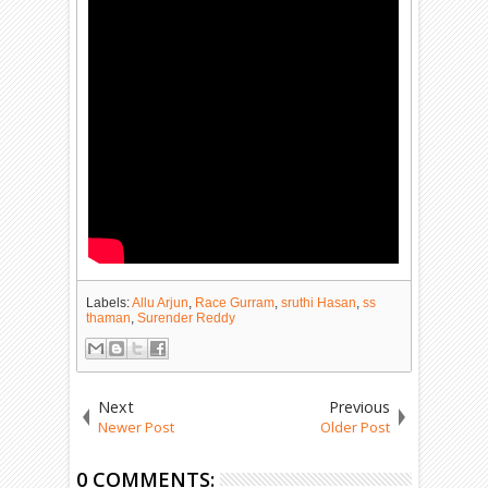
Labels:
Allu Arjun
,
Race Gurram
,
sruthi Hasan
,
ss
thaman
,
Surender Reddy
Next
Previous
Newer Post
Older Post
0 COMMENTS: