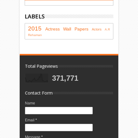
LABELS
2015
Actress
Wall Papers
Actors
A.R
Rehaman
Total Pageviews
371,771
Contact Form
Name
Email
*
Message
*