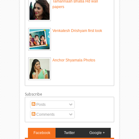
Tamannaah Bhatia Hd wall
papers
Venkatesh Drishyam first look
Anchor Shyamala Photos
Subscribe
Posts
Comments
Facebook
Twitter
Google +