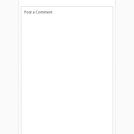
Post a Comment