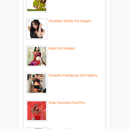
Anushka Shetty hot images.
kajal Hot Images
Deepika Padukone Hot Gallery
Ester Noronha Hot Pics