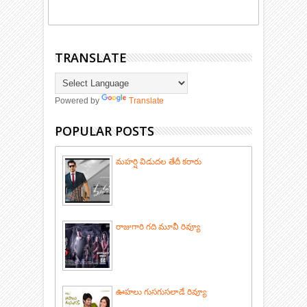
TRANSLATE
Powered by
Translate
POPULAR POSTS
మహర్షి విడుదల తేదీ కరారు
రాజుగారి గది మూవీ రివ్యూ
ఊహలు గుసగుసలాడే రివ్యూ