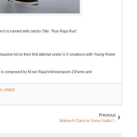
's is named with catchy Title "Run Raja Run".
sive hit on their first attempt under U.V creations with Young Rebel
usic is composed by M.ran Raja(Vishwaropam-2)Fame and
h
,
VAMSI
Previous
Mahesh Class to Srinu Vaitla? ..