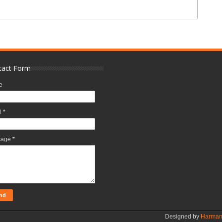
tact Form
e
l
*
sage
*
Designed by
Harman