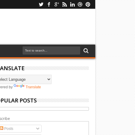
ANSLATE
ered by
Translate
PULAR POSTS
scribe
Posts