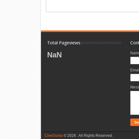
Total Pageviews
Con
NaN
Nam
Emai
Mes
CineDunia
©
2026 . All Rights Reserved.