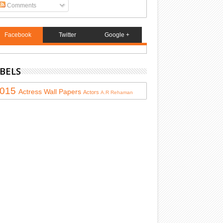
Comments
Facebook
Twitter
Google +
BELS
015
Actress
Wall Papers
Actors
A.R Rehaman