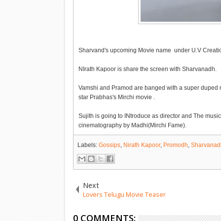
Sharvand's upcoming Movie name under U.V Creation
NIrath Kapoor is share the screen with Sharvanadh.
Vamshi and Pramod are banged with a super duped mas
star Prabhas's Mirchi movie .
Sujith is going to INtroduce as director and The m
cinematography by Madhi(Mirchi Fame).
Labels:
Gossips
,
Nirath Kapoor
,
Promodh
,
Sharvanad
Next
Lovers Telugu Movie Teaser
0 COMMENTS: