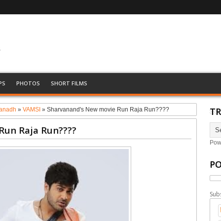
&
PS
PHOTOS
SHORT FILMS
TR
anadh
»
VAMSI
»
Sharvanand's New movie Run Raja Run????
Run Raja Run????
Pow
PO
Sub