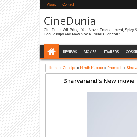
About
Contact
CineDunia
CineDunia Will Brings You Movie Entertainment, Spicy 
Hot Gossips And New Movie Trailers For You."
REVIEWS
MOVIES
TRAILERS
GOSSI
Home
»
Gossips
»
Nirath Kapoor
»
Promodh
»
Sharv
Sharvanand's New movie 