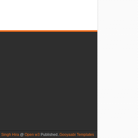
 Singh Hira
@
Open w3
Published..
Gooyaabi Templates