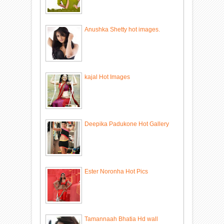
Anushka Shetty hot images.
kajal Hot Images
Deepika Padukone Hot Gallery
Ester Noronha Hot Pics
Tamannaah Bhatia Hd wall