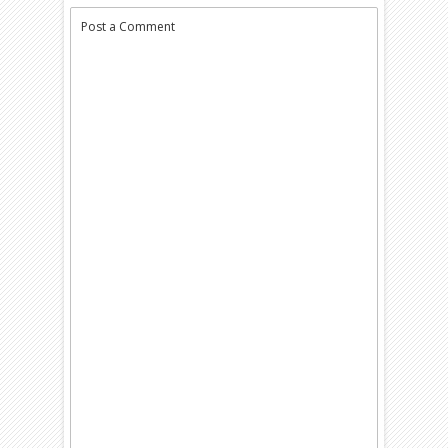
Post a Comment