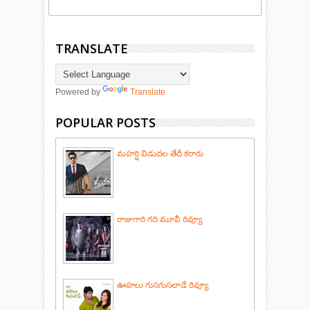
TRANSLATE
Powered by
Translate
POPULAR POSTS
మహర్షి విడుదల తేదీ కరారు
రాజుగారి గది మూవీ రివ్యూ
ఊహలు గుసగుసలాడే రివ్యూ