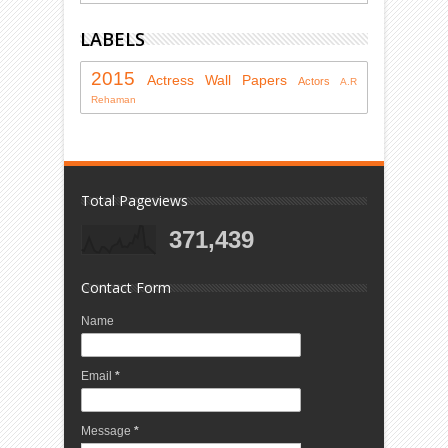
LABELS
2015
Actress
Wall Papers
Actors
A.R
Rehaman
Total Pageviews
371,439
Contact Form
Name
Email
*
Message
*