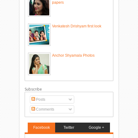
papers
Venkatesh Drishyam first look
Anchor Shyamala Photos
Subscribe
Posts
Comments
Facebook
Twitter
Google +