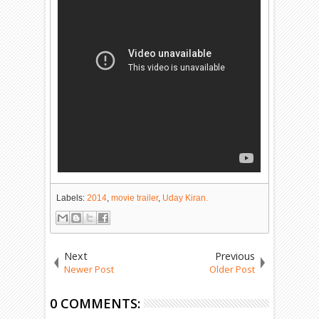
Labels:
2014
,
movie trailer
,
Uday Kiran.
Next
Previous
Newer Post
Older Post
0 COMMENTS: