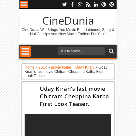
CineDunia
CineDunia Will Brings You Movie Entertainment, Spicy &
Hot Gossips And New Movie Trailers For You."
Home
»
2014
»
movie trailer
»
Uday Kiran.
»
Uday
Kiran's last movie Chitram Cheppina Katha First
Look Teaser.
Uday Kiran's last movie
Chitram Cheppina Katha
First Look Teaser.