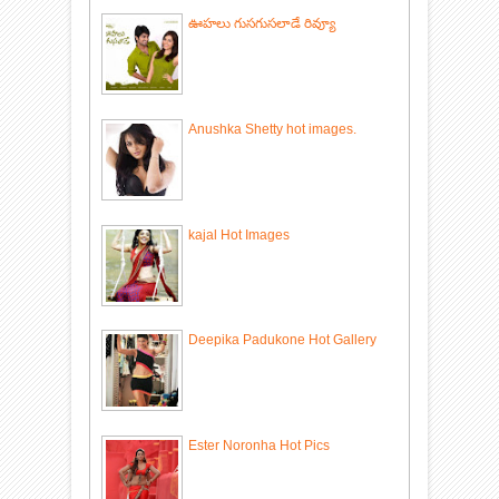
ఊహలు గుసగుసలాడే రివ్యూ
Anushka Shetty hot images.
kajal Hot Images
Deepika Padukone Hot Gallery
Ester Noronha Hot Pics