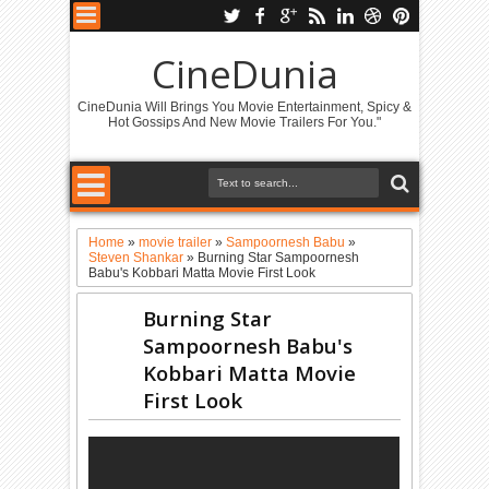
CineDunia
CineDunia Will Brings You Movie Entertainment, Spicy &
Hot Gossips And New Movie Trailers For You."
Home
»
movie trailer
»
Sampoornesh Babu
»
Steven Shankar
»
Burning Star Sampoornesh
Babu's Kobbari Matta Movie First Look
Burning Star
Sampoornesh Babu's
Kobbari Matta Movie
First Look