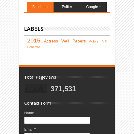
Facebook
Twitter
Google +
LABELS
2015
Actress
Wall Papers
Actors
A.R
Rehaman
Total Pageviews
371,531
Contact Form
Name
Email
*