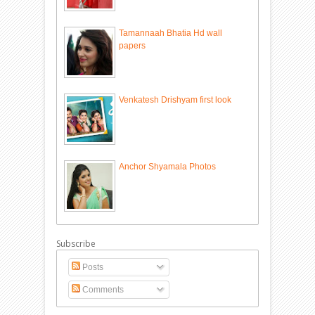
Tamannaah Bhatia Hd wall
papers
Venkatesh Drishyam first look
Anchor Shyamala Photos
Subscribe
Posts
Comments