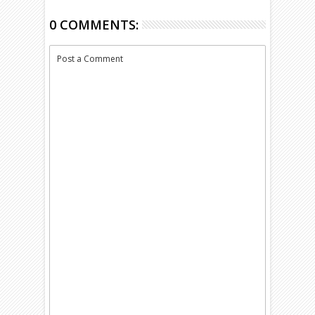
0 COMMENTS:
Post a Comment