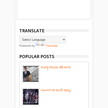
TRANSLATE
Powered by
Translate
POPULAR POSTS
మహర్షి విడుదల తేదీ కరారు
రాజుగారి గది మూవీ రివ్యూ