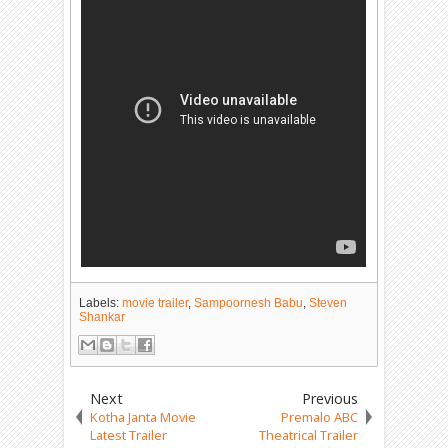
Labels:
movie trailer
,
Sampoornesh Babu
,
Steven
Shankar
Next
Previous
Kotha Janta Movie
Premalo ABC
Latest Trailer
Theatrical Trailer