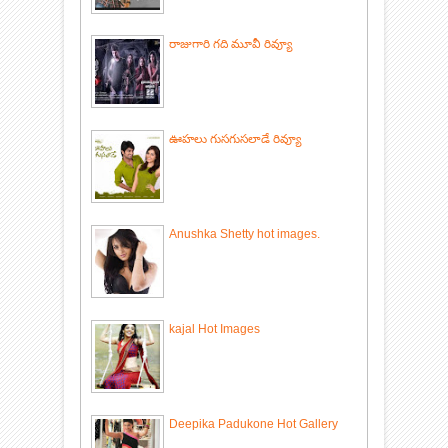
రాజుగారి గది మూవీ రివ్యూ
ఊహలు గుసగుసలాడే రివ్యూ
Anushka Shetty hot images.
kajal Hot Images
Deepika Padukone Hot Gallery