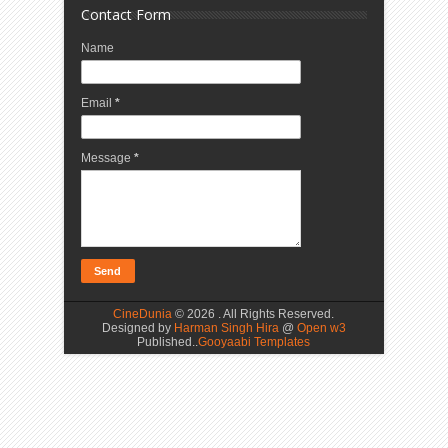
Contact Form
Name
Email
*
Message
*
CineDunia
©
2026 . All Rights Reserved.
Designed by
Harman Singh Hira
@
Open w3
Published..
Gooyaabi Templates