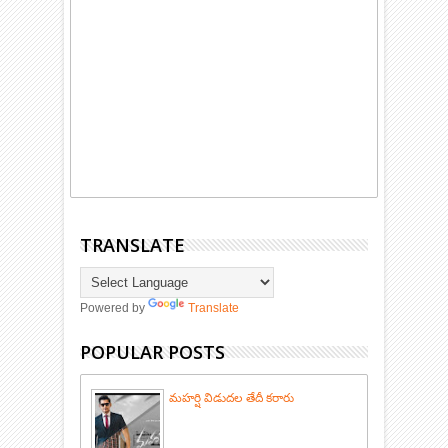
TRANSLATE
Powered by
Translate
POPULAR POSTS
మహర్షి విడుదల తేదీ కరారు