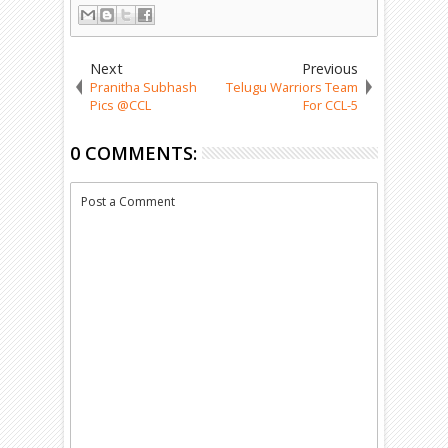
Next
Previous
Pranitha Subhash
Telugu Warriors Team
Pics @CCL
For CCL-5
0 COMMENTS:
Post a Comment