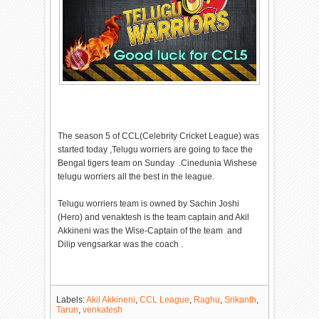
The season 5 of CCL(Celebrity Cricket League) was
started today ,Telugu worriers are going to face the
Bengal tigers team on Sunday .Cinedunia Wishese
telugu worriers all the best in the league.
Telugu worriers team is owned by Sachin Joshi
(Hero) and venaktesh is the team captain and Akil
Akkineni was the Wise-Captain of the team and
Dilip vengsarkar was the coach .
Labels:
Akil Akkineni
,
CCL League
,
Raghu
,
Srikanth
,
Tarun
,
venkatesh