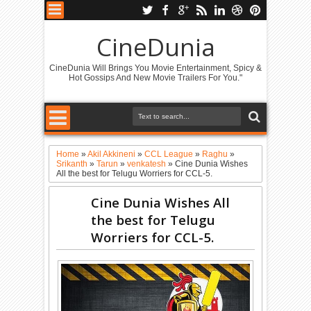
CineDunia
CineDunia Will Brings You Movie Entertainment, Spicy &
Hot Gossips And New Movie Trailers For You."
Home
»
Akil Akkineni
»
CCL League
»
Raghu
»
Srikanth
»
Tarun
»
venkatesh
»
Cine Dunia Wishes
All the best for Telugu Worriers for CCL-5.
Cine Dunia Wishes All
the best for Telugu
Worriers for CCL-5.