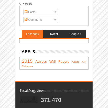
Subscribe
Posts
Comments
Facebook
Twitter
Google +
LABELS
2015
Actress
Wall Papers
Actors
A.R
Rehaman
Total Pageviews
371,470