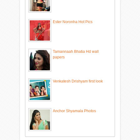
Ester Noronha Hot Pics
Tamannaah Bhatia Hd wall
papers
Venkatesh Drishyam first look
Anchor Shyamala Photos