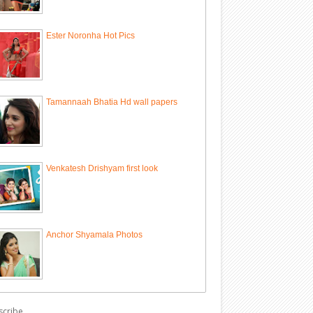
Ester Noronha Hot Pics
Tamannaah Bhatia Hd wall papers
Venkatesh Drishyam first look
Anchor Shyamala Photos
scribe