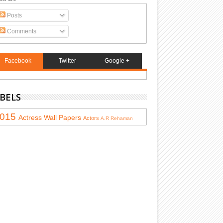
Posts
Comments
Facebook
Twitter
Google +
BELS
015
Actress
Wall Papers
Actors
A.R Rehaman