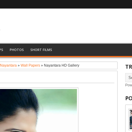
&
PS
PHOTOS
SHORT FILMS
TR
»
Nayantara
»
Wall Papers
»
Nayantara HD Gallery
Pow
PO