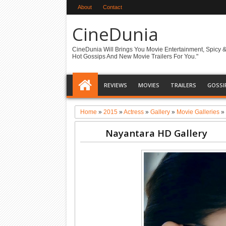
About
Contact
CineDunia
CineDunia Will Brings You Movie Entertainment, Spicy 
Hot Gossips And New Movie Trailers For You."
REVIEWS
MOVIES
TRAILERS
GOSSI
Home
»
2015
»
Actress
»
Gallery
»
Movie Galleries
Nayantara HD Gallery