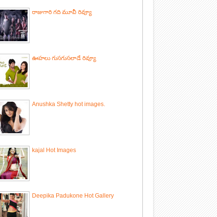
రాజుగారి గది మూవీ రివ్యూ
ఊహలు గుసగుసలాడే రివ్యూ
Anushka Shetty hot images.
kajal Hot Images
Deepika Padukone Hot Gallery