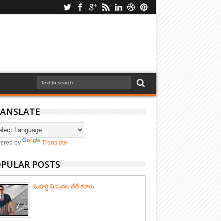
ANSLATE
ered by
Translate
PULAR POSTS
మహర్షి విడుదల తేదీ కరారు