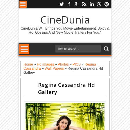
CineDunia
CineDunia Will Brings You Movie Entertainment, Spicy &
Hot Gossips And New Movie Trailers For You."
Home
»
Hd images
»
Photos
»
PICS
»
Regina
Cassandra
»
Wall Papers
»
Regina Cassandra Hd
Gallery
Regina Cassandra Hd
Gallery