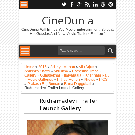
CineDunia
CineDunia Will Brings You Movie Entertainment, Spicy &
Hot Gossips And New Movie Trailers For You."
Home
»
2015
»
Adithya Menon
»
Allu Arjun
»
Anushka Shetty
»
Anuskha
»
Catherine Tresa
»
Gallery
»
Gunasekhar
»
Ilaiyaraaja
»
Krishnam Raju
»
Movie Galleries
»
Nithya Menon
»
Photos
»
PICS
»
Prakash Raj Suman
»
Rana Daggubati
»
Rudramadevi Trailer Launch Gallery
Rudramadevi Trailer
Launch Gallery